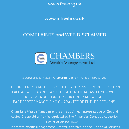
www.fca.org.uk
www.mhwifa.co.uk
COMPLAINTS and WEB DISCLAIMER
© Copyright 2019-2024
Purplechilli Design
- All Rights Reserved.
THE UNIT PRICES AND THE VALUE OF YOUR INVESTMENT FUND CAN
FALL AS WELL AS RISE AND THERE IS NO GUARANTEE YOU WILL
RECEIVE A RETURN OF YOUR ORIGINAL CAPITAL.
PAST PERFORMANCE IS NO GUARANTEE OF FUTURE RETURNS.
Chambers Wealth Management is an appointed representative of Beyond
Advice Group Ltd which is regulated by the Financial Conduct Authority,
Registration no. 830162.
Chambers Wealth Management Limited is entered on the Financial Services