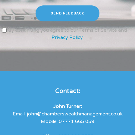
SEND FEEDBACK
By continiung you agree to our Terms of Service and
Privacy Policy
.
Contact:
John Turner:
Email:
john@chamberswealthmanagement.co.uk
Mobile:
07771 665 059