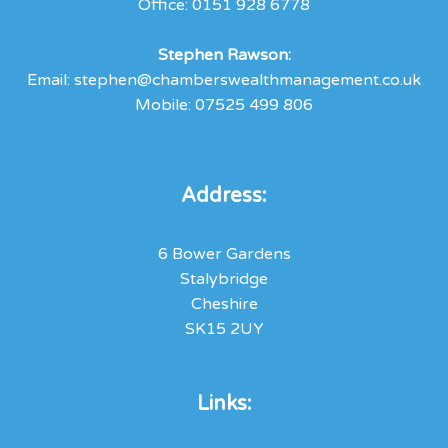
Office:
0151 928 6778
Stephen
Rawson:
Email:
stephen@chamberswealthmanagement.co.uk
Mobile:
07525 499 806
Address:
6 Bower Gardens
Stalybridge
Cheshire
SK15 2UY
Links: