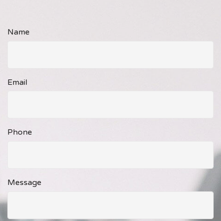
Name
Email
Phone
Message