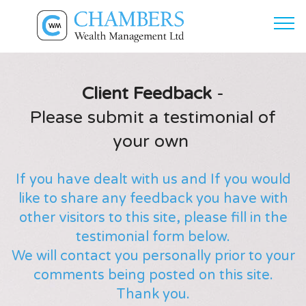
Client Feedback
-
Please submit a testimonial of
your own
If you have dealt with us and If you would
like to share any feedback you have with
other visitors to this site, please fill in the
testimonial form below.
We will contact you personally prior to your
comments being posted on this site.
Thank you.